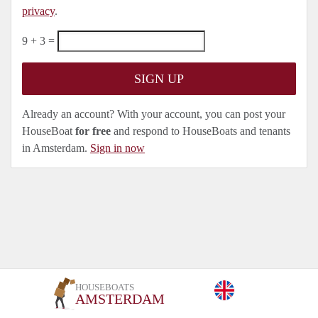
privacy
.
9 + 3 =
Already an account? With your account, you can post your
HouseBoat
for free
and respond to HouseBoats and tenants
in Amsterdam.
Sign in now
HOUSEBOATS
AMSTERDAM