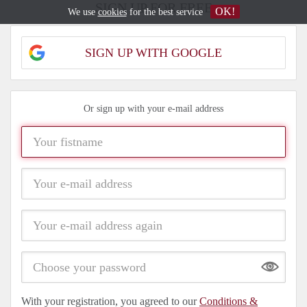
SIGN UP FOR FREE
OK!
We use
cookies
for the best service
SIGN UP WITH GOOGLE
Or sign up with your e-mail address
Show
With your registration, you agreed to our
Conditions &