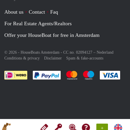
About us
Contact
Faq
For Real Estate Agents/Realtors
Offer your HouseBoat for free in Amsterdam
© 2026 - HouseBoats Amsterdam - CC no. 02094127 –
Nederland
Conditions & privacy
Disclaimer
Spam & fake-accounts
Pay easily with :payment method
Pay easily with :payment meth
Pay easily with :pay
Pay e
+