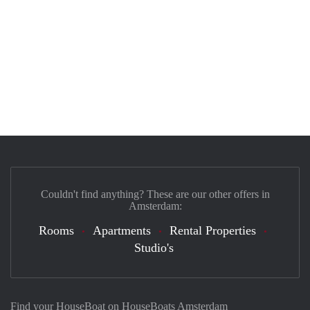
Couldn't find anything? These are our other offers in
Amsterdam:
Rooms
Apartments
Rental Properties
Studio's
Find your HouseBoat on HouseBoats Amsterdam