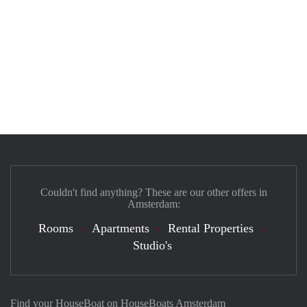
Couldn't find anything? These are our other offers in
Amsterdam:
Rooms
Apartments
Rental Properties
Studio's
Find your HouseBoat on HouseBoats Amsterdam