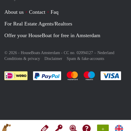
About us
Contact
Faq
For Real Estate Agents/Realtors
Offer your HouseBoat for free in Amsterdam
© 2026 - HouseBoats Amsterdam - CC no. 02094127 –
Nederland
Conditions & privacy
Disclaimer
Spam & fake-accounts
Pay easily with :payment method
Pay easily with :payment meth
Pay easily with :pay
Pay e
+