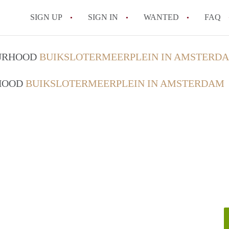
SIGN UP
SIGN IN
WANTED
FAQ
All FAQs
OURHOOD
BUIKSLOTERMEERPLEIN IN AMSTERD
RHOOD
BUIKSLOTERMEERPLEIN IN AMSTERDAM