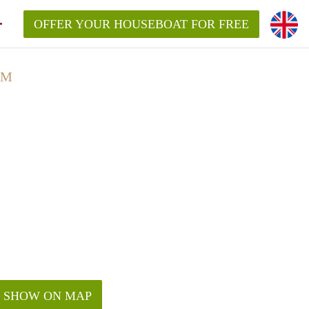
OFFER YOUR HOUSEBOAT FOR FREE
AM
SHOW ON MAP