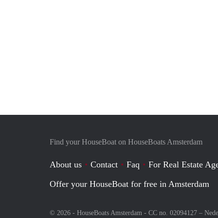
Find your HouseBoat on HouseBoats Amsterdam
About us
Contact
Faq
For Real Estate Age
Offer your HouseBoat for free in Amsterdam
© 2026 - HouseBoats Amsterdam - CC no. 02094127 –
Nede