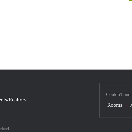
Couldn't find
nts/Realtors
Rooms
rland