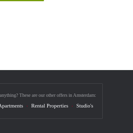
 anything? These are our other offers in Amsterdam:
Apartments
Rental Properties
Studio's