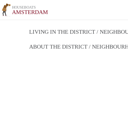
HOUSEBOATS
AMSTERDAM
LIVING IN THE DISTRICT / NEIGHB
ABOUT THE DISTRICT / NEIGHBOU