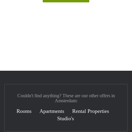
Couldn't find anything? These are our other offers in
Amsterdam:
Rooms
Apartments
Rental Properties
Studio's