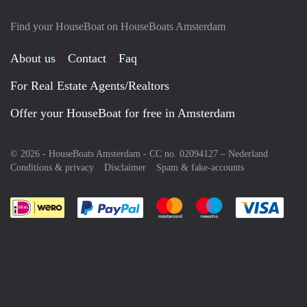
Find your HouseBoat on HouseBoats Amsterdam
About us
Contact
Faq
For Real Estate Agents/Realtors
Offer your HouseBoat for free in Amsterdam
© 2026 - HouseBoats Amsterdam - CC no. 02094127 –
Nederland
Conditions & privacy
Disclaimer
Spam & fake-accounts
Pay easily with :payment method
Pay easily with :payment meth
Pay easily with :pay
Pay e