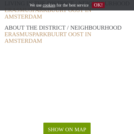
LIVING IN THE DISTRICT / NEIGHBOURHOOD
OK!
We use
cookies
for the best service
ERASMUSPARKBUURT OOST IN
AMSTERDAM
ABOUT THE DISTRICT / NEIGHBOURHOOD
ERASMUSPARKBUURT OOST IN
AMSTERDAM
SHOW ON MAP