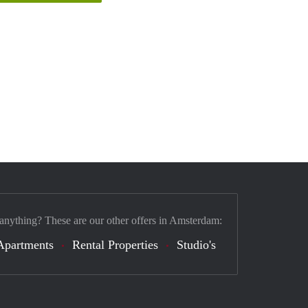
 anything? These are our other offers in Amsterdam:
Apartments
Rental Properties
Studio's