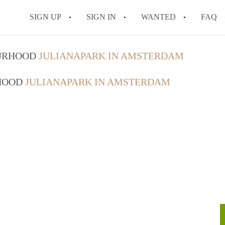
SIGN UP
SIGN IN
WANTED
FAQ
All FAQs
OURHOOD
JULIANAPARK IN AMSTERDAM
RHOOD
JULIANAPARK IN AMSTERDAM