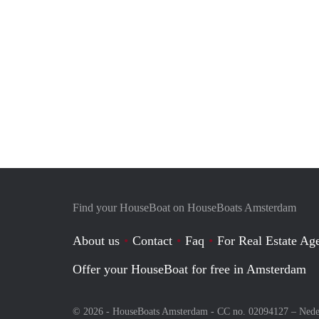
Find your HouseBoat on HouseBoats Amsterdam
About us
Contact
Faq
For Real Estate Age
Offer your HouseBoat for free in Amsterdam
© 2026 - HouseBoats Amsterdam - CC no. 02094127 –
Nede