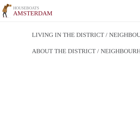
HOUSEBOATS
AMSTERDAM
LIVING IN THE DISTRICT / NEIGHB
ABOUT THE DISTRICT / NEIGHBOU