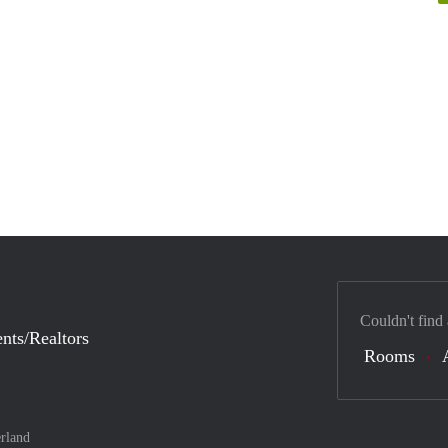
Couldn't find
nts/Realtors
Rooms
rland