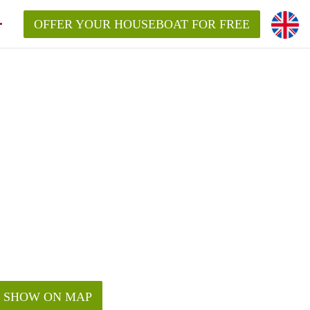
OFFER YOUR HOUSEBOAT FOR FREE
SHOW ON MAP