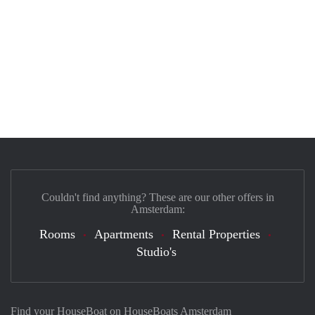
Couldn't find anything? These are our other offers in
Amsterdam:
Rooms
Apartments
Rental Properties
Studio's
Find your HouseBoat on HouseBoats Amsterdam