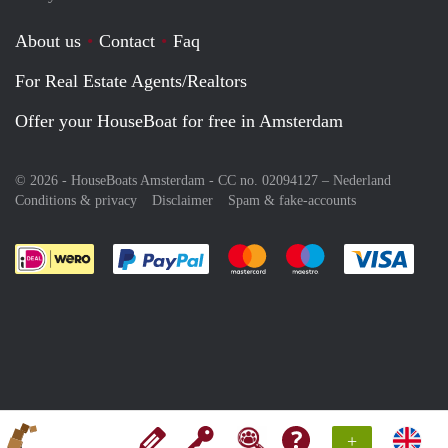
About us
Contact
Faq
For Real Estate Agents/Realtors
Offer your HouseBoat for free in Amsterdam
© 2026 - HouseBoats Amsterdam - CC no. 02094127 –
Nederland
Conditions & privacy
Disclaimer
Spam & fake-accounts
Pay easily with :payment method
Pay easily with :payment meth
Pay easily with :pay
Pay e
+