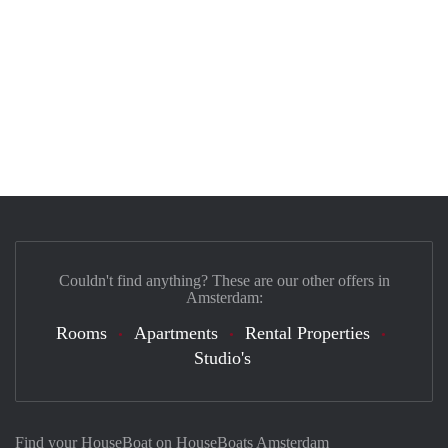
Couldn't find anything? These are our other offers in
Amsterdam:
Rooms
Apartments
Rental Properties
Studio's
Find your HouseBoat on HouseBoats Amsterdam