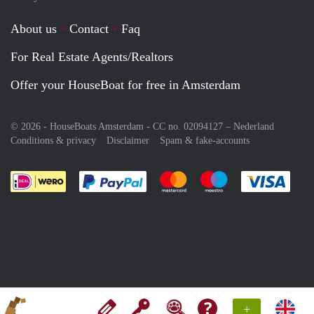
About us
Contact
Faq
For Real Estate Agents/Realtors
Offer your HouseBoat for free in Amsterdam
© 2026 - HouseBoats Amsterdam - CC no. 02094127 –
Nederland
Conditions & privacy
Disclaimer
Spam & fake-accounts
Pay easily with :payment method
Pay easily with :payment meth
Pay easily with :pay
Pay e
+