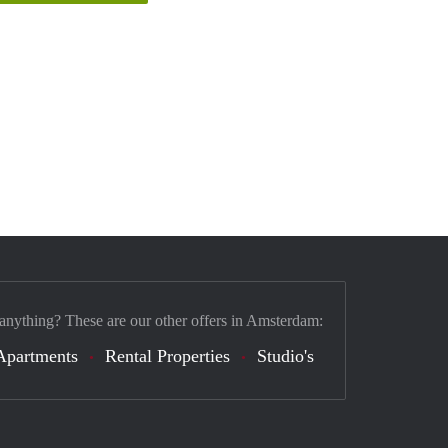
 anything? These are our other offers in Amsterdam:
Apartments
Rental Properties
Studio's