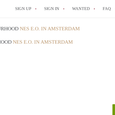
SIGN UP
SIGN IN
WANTED
FAQ
All FAQs
OURHOOD
NES E.O. IN AMSTERDAM
RHOOD
NES E.O. IN AMSTERDAM