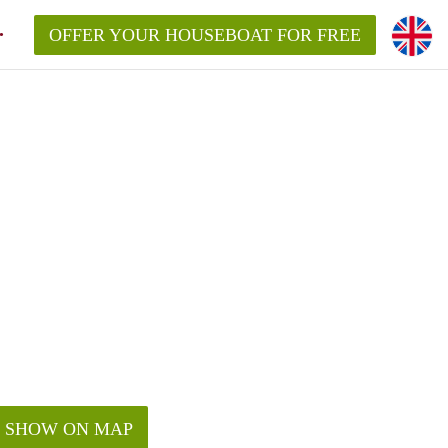
OFFER YOUR HOUSEBOAT FOR FREE
SHOW ON MAP