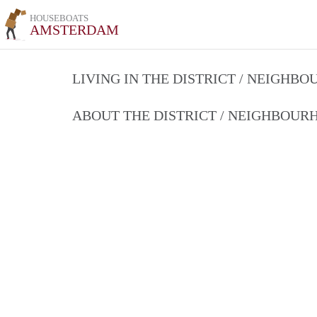
HOUSEBOATS
AMSTERDAM
LIVING IN THE DISTRICT / NEIGHB
ABOUT THE DISTRICT / NEIGHBOU