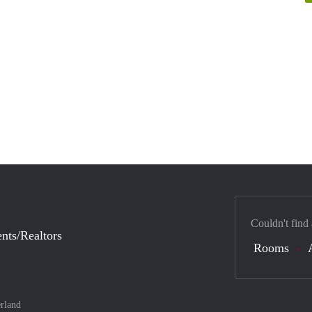
Couldn't find
nts/Realtors
Rooms
rland