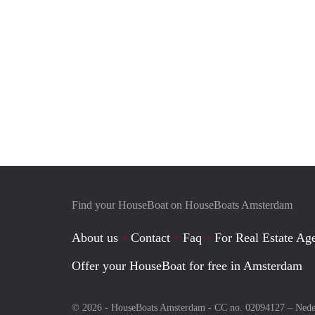
Find your HouseBoat on HouseBoats Amsterdam
About us
Contact
Faq
For Real Estate Age
Offer your HouseBoat for free in Amsterdam
© 2026 - HouseBoats Amsterdam - CC no. 02094127 –
Nede