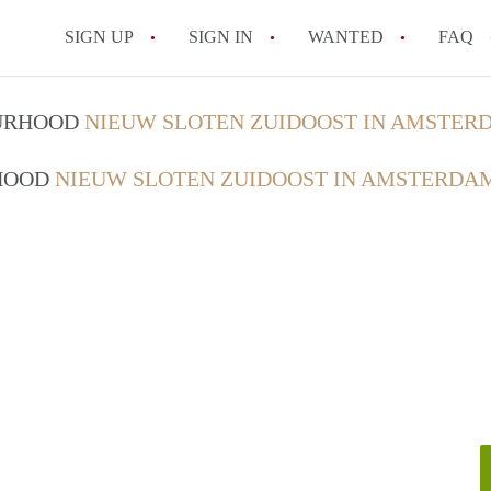
SIGN UP
SIGN IN
WANTED
FAQ
All FAQs
OURHOOD
NIEUW SLOTEN ZUIDOOST IN AMSTER
RHOOD
NIEUW SLOTEN ZUIDOOST IN AMSTERDA