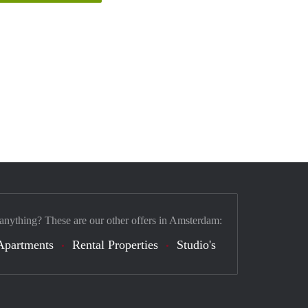
 anything? These are our other offers in Amsterdam:
Apartments
Rental Properties
Studio's