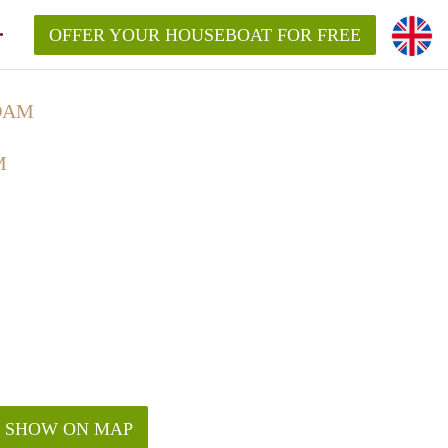
OFFER YOUR HOUSEBOAT FOR FREE
DAM
M
SHOW ON MAP