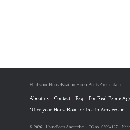
Find your HouseBoat on HouseBoats Amsterdam
About us
Contact
Faq
For Real Estate Age
Offer your HouseBoat for free in Amsterdam
© 2026 - HouseBoats Amsterdam - CC no. 02094127 –
Nede