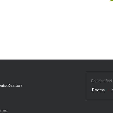
Couldn't find
nts/Realtors
Rooms
rland