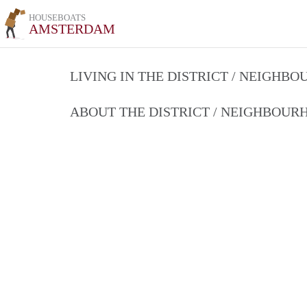
HOUSEBOATS
AMSTERDAM
LIVING IN THE DISTRICT / NEIGHB
ABOUT THE DISTRICT / NEIGHBOU