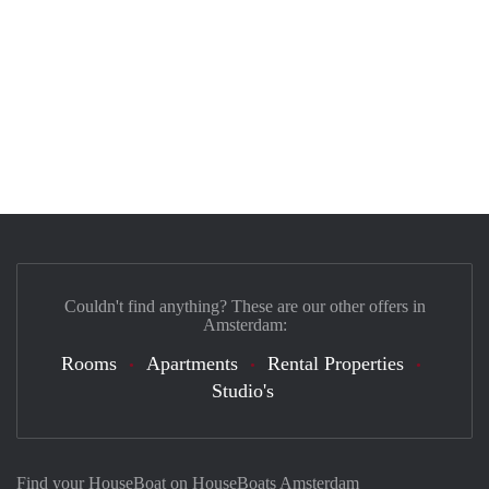
Couldn't find anything? These are our other offers in
Amsterdam:
Rooms
Apartments
Rental Properties
Studio's
Find your HouseBoat on HouseBoats Amsterdam