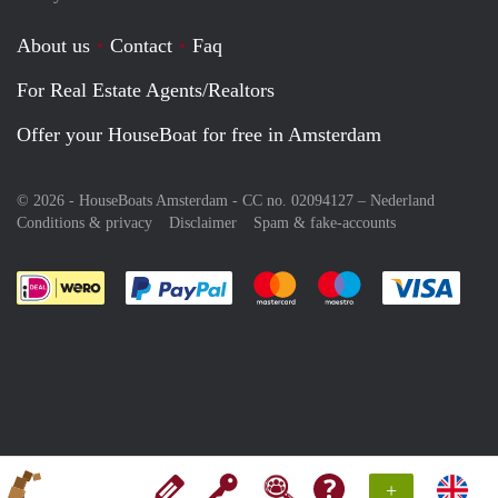
About us
Contact
Faq
For Real Estate Agents/Realtors
Offer your HouseBoat for free in Amsterdam
© 2026 - HouseBoats Amsterdam - CC no. 02094127 –
Nederland
Conditions & privacy
Disclaimer
Spam & fake-accounts
Pay easily with :payment method
Pay easily with :payment meth
Pay easily with :pay
Pay e
+