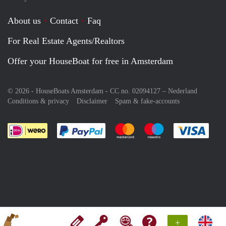
About us
Contact
Faq
For Real Estate Agents/Realtors
Offer your HouseBoat for free in Amsterdam
© 2026 - HouseBoats Amsterdam - CC no. 02094127 –
Nederland
Conditions & privacy
Disclaimer
Spam & fake-accounts
Pay easily with :payment method
Pay easily with :payment meth
Pay easily with :pay
Pay e
+