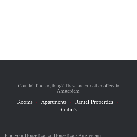
Couldn't find anything? These are our other offers in
Amsterdam:
Rooms
Apartments
Rental Properties
Studio's
Find your HouseBoat on HouseBoats Amsterdam