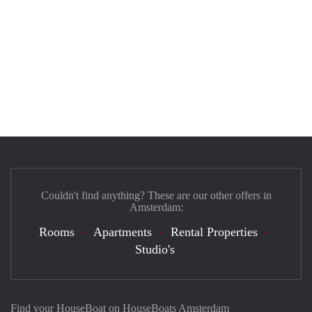
Couldn't find anything? These are our other offers in
Amsterdam:
Rooms
Apartments
Rental Properties
Studio's
Find your HouseBoat on HouseBoats Amsterdam