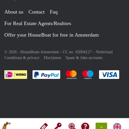
About us
Contact
Faq
For Real Estate Agents/Realtors
Offer your HouseBoat for free in Amsterdam
© 2026 - HouseBoats Amsterdam - CC no. 02094127 –
Nederland
Conditions & privacy
Disclaimer
Spam & fake-accounts
Pay easily with :payment method
Pay easily with :payment meth
Pay easily with :pay
Pay e
+