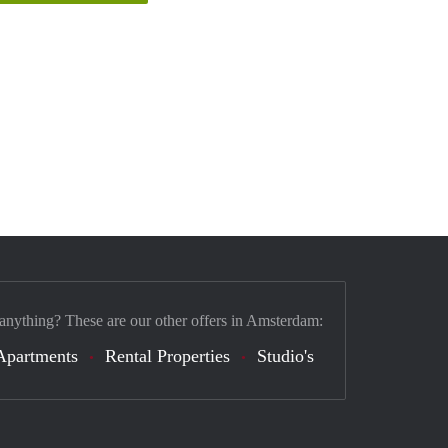
 anything? These are our other offers in Amsterdam:
Apartments
Rental Properties
Studio's