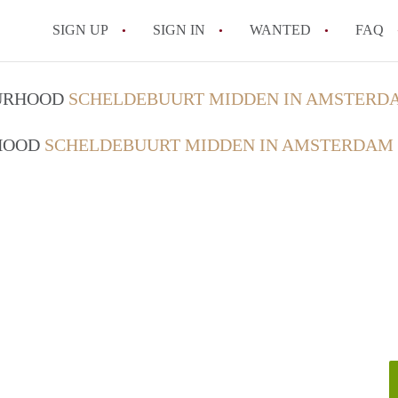
SIGN UP
SIGN IN
WANTED
FAQ
All FAQs
OURHOOD
SCHELDEBUURT MIDDEN IN AMSTERD
RHOOD
SCHELDEBUURT MIDDEN IN AMSTERDAM