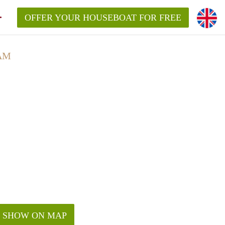
OFFER YOUR HOUSEBOAT FOR FREE
AM
SHOW ON MAP