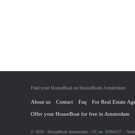
Find your HouseBoat on HouseBoats Amsterdam
About us
Contact
Faq
For Real Estate Age
Offer your HouseBoat for free in Amsterdam
© 2026 - HouseBoats Amsterdam - CC no. 02094127 –
Nede