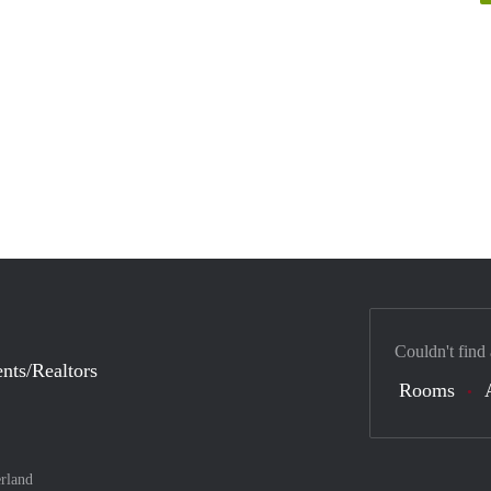
Couldn't find
nts/Realtors
Rooms
rland