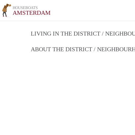
HOUSEBOATS
AMSTERDAM
LIVING IN THE DISTRICT / NEIGHB
ABOUT THE DISTRICT / NEIGHBOU