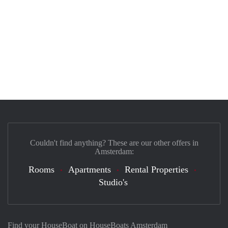
Couldn't find anything? These are our other offers in
Amsterdam:
Rooms
Apartments
Rental Properties
Studio's
Find your HouseBoat on HouseBoats Amsterdam