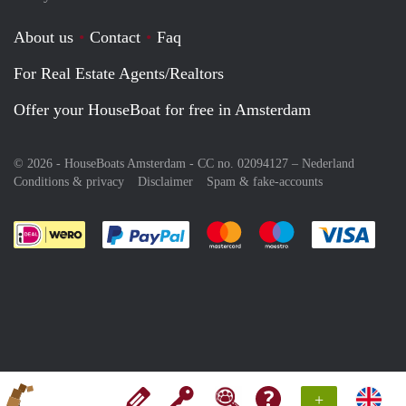
About us
Contact
Faq
For Real Estate Agents/Realtors
Offer your HouseBoat for free in Amsterdam
© 2026 - HouseBoats Amsterdam - CC no. 02094127 –
Nederland
Conditions & privacy
Disclaimer
Spam & fake-accounts
Pay easily with :payment method
Pay easily with :payment meth
Pay easily with :pay
Pay e
+